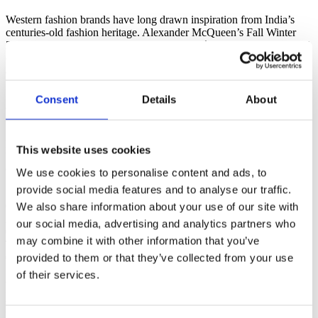
Western fashion brands have long drawn inspiration from India’s
centuries-old fashion heritage. Alexander McQueen’s Fall Winter
2008-09 show at Paris Fashion Week, Hermès’ luxurious Indian sari
collection, Chanel’s Paris Bombay Pre-Autumn Winter 2012 line,
and Dior’s Fall 2023 runway in Mumbai are just a few examples of
India’s enduring influence on Western fashion.
Consent
Details
About
From Niche. To Global Hype.
More and more people across the world are falling in love with Indo
This website uses cookies
Western fashion and sharing it on Instagram, TikTok, YouTube, and
Co.
We use cookies to personalise content and ads, to
provide social media features and to analyse our traffic.
Instagram Posts for #Indowestern¹
We also share information about your use of our site with
0
+
Average Monthly Google Searches²
our social media, advertising and analytics partners who
0
+
may combine it with other information that you’ve
TikTok Posts for #Indowestern³
provided to them or that they’ve collected from your use
0
+
of their services.
Five Reasons to Buy Indo Western
Fashion