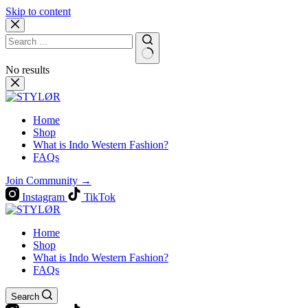
Skip to content
No results
Home
Shop
What is Indo Western Fashion?
FAQs
Join Community →
Instagram
TikTok
Home
Shop
What is Indo Western Fashion?
FAQs
Search