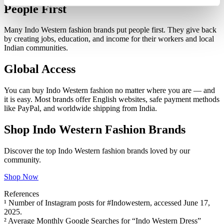
People First
Many Indo Western fashion brands put people first. They give back
by creating jobs, education, and income for their workers and local
Indian communities.
Global Access
You can buy Indo Western fashion no matter where you are — and
it is easy. Most brands offer English websites, safe payment methods
like PayPal, and worldwide shipping from India.
Shop Indo Western Fashion Brands
Discover the top Indo Western fashion brands loved by our
community.
Shop Now
References
¹ Number of Instagram posts for #Indowestern, accessed June 17,
2025.
² Average Monthly Google Searches for “Indo Western Dress”