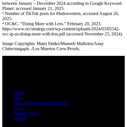
between January – December 2024 according to Google Keyword-
Planer; accessed January 21, 2025.
³ Number of TikTok posts for #Indowestern, accessed August 26,
2025.
⁴ OC&C. “Doing More with Less.” February 20, 2023.
https://www.occstrategy.com/wp-content/uploads/2024/03/05542-
occ-ip-us-doing-more-with-less.pdf (accessed November 25, 2024).
Image Copyrights: Matej Simko/Muneeb Malhotra/Anay
Chitre/magapls ./Los Muertos Crew/Pexels.
ABOUT US
STYLØR is a growing community for Indo Western fashion — the
fusion of modern Western fashion & India’s culture. Join us to get
the latest community news, hottest new products, and an exclusive
5% member discount.
Home
Shop
What is Indo Western Fashion?
FAQs
Privacy Policy
Imprint