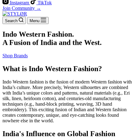
Instagram
TikTok
Join Community →
Search
Menu
Indo Western Fashion.
A Fusion of India and the West.
Shop Brands
What is Indo Western Fashion?
Indo Western fashion is the fusion of modern Western fashion with
India’s culture. More precisely, Western silhouettes are combined
with India’s unique colors and patterns, natural materials (e.g., Eri
silk, linen, heirloom cotton), and centuries-old manufacturing
techniques (e.g., hand-block printing, weaving, 3D hand
embroidery). This exciting fusion of Indian and Western fashion
creates contemporary, unique, and eye-catching looks found
nowhere else in the world.
India's Influence on Global Fashion