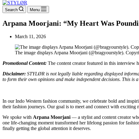
Search
Menu
Arpana Moorjani: “My Heart Was Pounding
March 11, 2026
The image displays Arpana Moorjani (@bragyourstyle). Copyr
Promotional Content:
The content creator featured in this interview
Disclaimer:
STYLØR is not legally liable regarding displayed informati
to form their own opinions and make independent decisions. This is a 
In our Indo Western fashion community, we celebrate bold and inspiri
their fashion journeys. Our goal is to meet and connect with exciting
We spoke with
Arpana Moorjani
— a stylist and content creator wh
one life-changing moment transformed her lifelong passion for fashion 
finally getting the global attention it deserves.