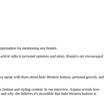
compensation for mentioning any brands.
s article reflects personal opinions and ideas. Readers are encouraged
we speak with them about Indo Western fashion, personal growth, and
er fashion and styling content. In our interview, Arpana reveals how
and why she believes it’s incredible that Indo Western fashion is