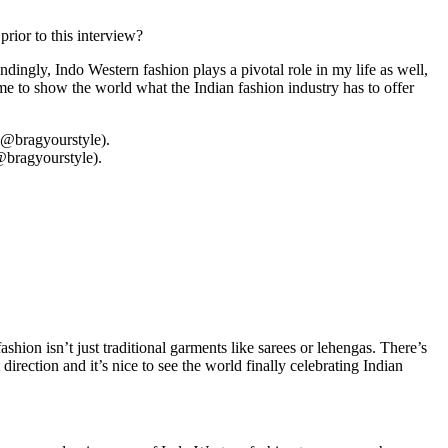
rior to this interview?
dingly, Indo Western fashion plays a pivotal role in my life as well,
me to show the world what the Indian fashion industry has to offer
@bragyourstyle).
fashion isn’t just traditional garments like sarees or lehengas. There’s
direction and it’s nice to see the world finally celebrating Indian