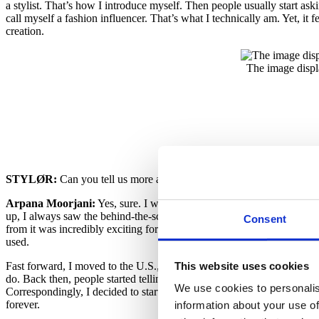
a stylist. That’s how I introduce myself. Then people usually start a
call myself a fashion influencer. That’s what I technically am. Yet, it 
creation.
The image displ
STYLØR:
Can you tell us more about your childhood and how you
Arpana Moorjani:
Yes, sure. I was born and brought up in Chennai, 
up, I always saw the behind-the-scenes of creating fashion, such as de
Consent
from it was incredibly exciting for me. However, although I’d have lo
used.
This website uses cookies
Fast forward, I moved to the U.S., where I was mostly occupied with he
do. Back then, people started telling me, “Why don’t you do something
We use cookies to personalis
Correspondingly, I decided to start working as a personal shopper and
forever.
information about your use of