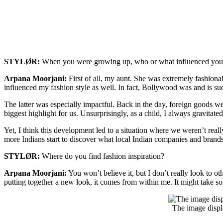
STYLØR:
When you were growing up, who or what influenced your 
Arpana Moorjani:
First of all, my aunt. She was extremely fashiona
influenced my fashion style as well. In fact, Bollywood was and is su
The latter was especially impactful. Back in the day, foreign goods we
biggest highlight for us. Unsurprisingly, as a child, I always gravitate
Yet, I think this development led to a situation where we weren’t rea
more Indians start to discover what local Indian companies and brands
STYLØR:
Where do you find fashion inspiration?
Arpana Moorjani:
You won’t believe it, but I don’t really look to o
putting together a new look, it comes from within me. It might take som
The image displ