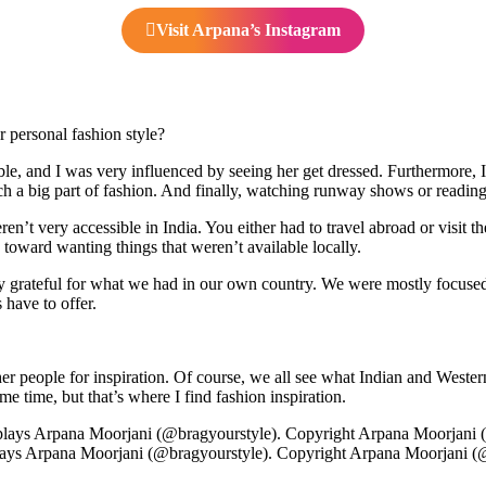
Visit Arpana’s Instagram
personal fashion style?
ble, and I was very influenced by seeing her get dressed. Furthermore, 
ch a big part of fashion. And finally, watching runway shows or readin
ren’t very accessible in India. You either had to travel abroad or visi
d toward wanting things that weren’t available locally.
lly grateful for what we had in our own country. We were mostly focuse
 have to offer.
ther people for inspiration. Of course, we all see what Indian and Weste
e time, but that’s where I find fashion inspiration.
ays Arpana Moorjani (@bragyourstyle). Copyright Arpana Moorjani (