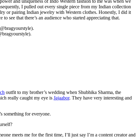
the power and uniqueness of Indo Western fashion to me was when we
quently, I pulled out every single piece from my Indian collection
y or pairing Indian jewelry with Western clothes. Honestly, I did it
to see that there’s an audience who started appreciating that.
@bragyourstyle).
ach
outfit to my brother’s wedding when Shubhika Sharma, the
hich really caught my eye is
Jajaabor
. They have very interesting and
e’s something for everyone.
urself?
e meets me for the first time, I’ll just say I’m a content creator and