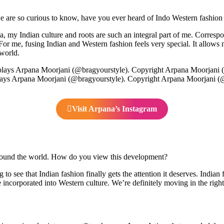
 are so curious to know, have you ever heard of Indo Western fashion p
, my Indian culture and roots are such an integral part of me. Correspon
For me, fusing Indian and Western fashion feels very special. It allows 
 world.
ays Arpana Moorjani (@bragyourstyle). Copyright Arpana Moorjani (
Visit Arpana’s Instagram
around the world. How do you view this development?
to see that Indian fashion finally gets the attention it deserves. Indian 
 incorporated into Western culture. We’re definitely moving in the right 