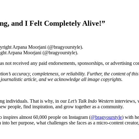
, and I Felt Completely Alive!”
ight Arpana Moorjani (@bragyourstyle).
 has not received any paid endorsements, sponsorships, or advertising 
on’s accuracy, completeness, or reliability. Further, the content of thi
journalistic article, and we acknowledge all image copyrights.
ng individuals. That is why, in our
Let’s Talk Indo Western
interviews, 
 new people, find inspiration, and grow together as a community.
o inspires almost 60,000 people on Instagram (
@bragyourstyle
) with h
into her purpose, what challenges she faces as a micro-content creator, 