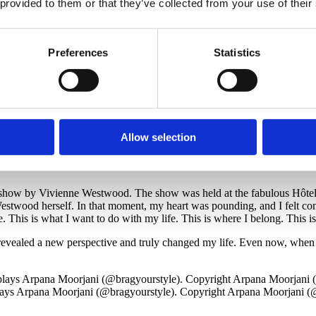
 provided to them or that they’ve collected from your use of their
ays Arpana Moorjani (@bragyourstyle). Copyright Arpana Moorjani (
Preferences
Statistics
Visit Arpana’s Instagram
Allow selection
ator, my husband surprised me with a trip to my first Paris Fashion Wee
how by Vivienne Westwood. The show was held at the fabulous Hôtel de V
twood herself. In that moment, my heart was pounding, and I felt comp
e. This is what I want to do with my life. This is where I belong. This i
vealed a new perspective and truly changed my life. Even now, when I tal
ays Arpana Moorjani (@bragyourstyle). Copyright Arpana Moorjani (