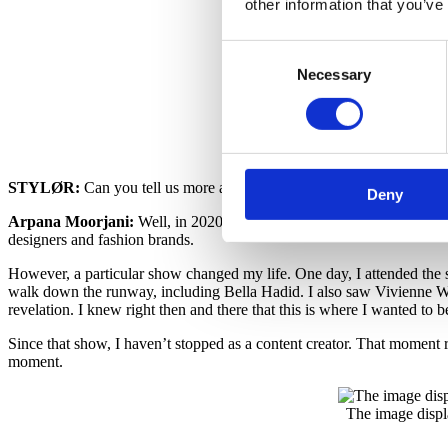
other information that you’ve
The image displ
Consent
Necessary
Selection
STYLØR:
Can you tell us more about this life-changing moment?
Deny
Arpana Moorjani:
Well, in 2020, right after becoming a content cre
designers and fashion brands.
However, a particular show changed my life. One day, I attended the s
walk down the runway, including Bella Hadid. I also saw Vivienne Wes
revelation. I knew right then and there that this is where I wanted to b
Since that show, I haven’t stopped as a content creator. That moment re
moment.
The image displ