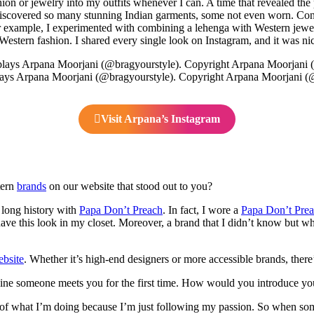
shion or jewelry into my outfits whenever I can. A time that revealed 
iscovered so many stunning Indian garments, some not even worn. Conse
r example, I experimented with combining a lehenga with Western jewelr
stern fashion. I shared every single look on Instagram, and it was nice 
ays Arpana Moorjani (@bragyourstyle). Copyright Arpana Moorjani (
Visit Arpana’s Instagram
tern
brands
on our website that stood out to you?
a long history with
Papa Don’t Preach
. In fact, I wore a
Papa Don’t Pre
 have this look in my closet. Moreover, a brand that I didn’t know but w
bsite
. Whether it’s high-end designers or more accessible brands, ther
ine someone meets you for the first time. How would you introduce yo
 of what I’m doing because I’m just following my passion. So when someon