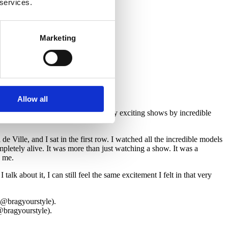
 services.
@bragyourstyle).
Marketing
Allow all
k. While I was there, I attended many exciting shows by incredible
ille, and I sat in the first row. I watched all the incredible models
letely alive. It was more than just watching a show. It was a
s me.
k about it, I can still feel the same excitement I felt in that very
@bragyourstyle).