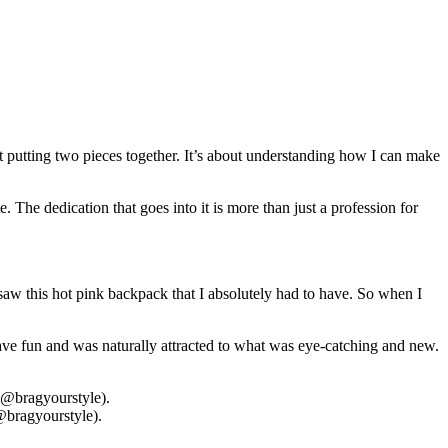
t putting two pieces together. It’s about understanding how I can make
he dedication that goes into it is more than just a profession for
saw this hot pink backpack that I absolutely had to have. So when I
have fun and was naturally attracted to what was eye-catching and new.
@bragyourstyle).