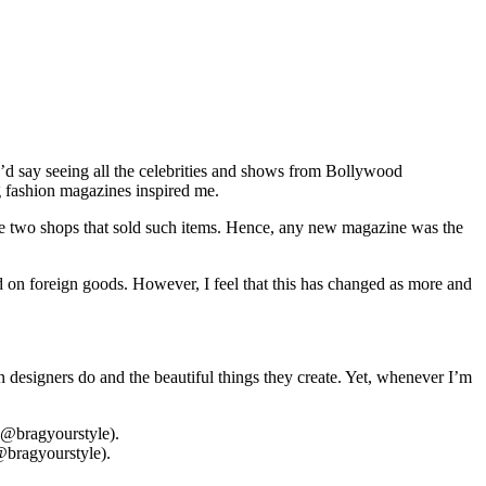
I’d say seeing all the celebrities and shows from Bollywood
g fashion magazines inspired me.
t the two shops that sold such items. Hence, any new magazine was the
d on foreign goods. However, I feel that this has changed as more and
rn designers do and the beautiful things they create. Yet, whenever I’m
@bragyourstyle).