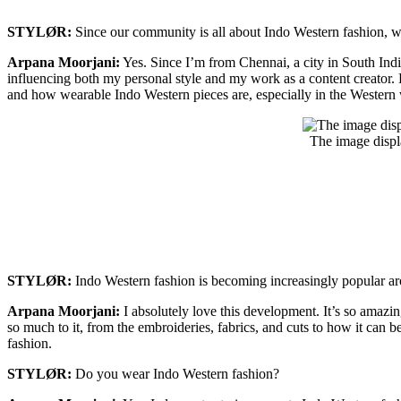
STYLØR:
Since our community is all about Indo Western fashion, we
Arpana Moorjani:
Yes. Since I’m from Chennai, a city in South India
influencing both my personal style and my work as a content creator. 
and how wearable Indo Western pieces are, especially in the Western
The image displ
STYLØR:
Indo Western fashion is becoming increasingly popular 
Arpana Moorjani:
I absolutely love this development. It’s so amazing 
so much to it, from the embroideries, fabrics, and cuts to how it can be
fashion.
STYLØR:
Do you wear Indo Western fashion?