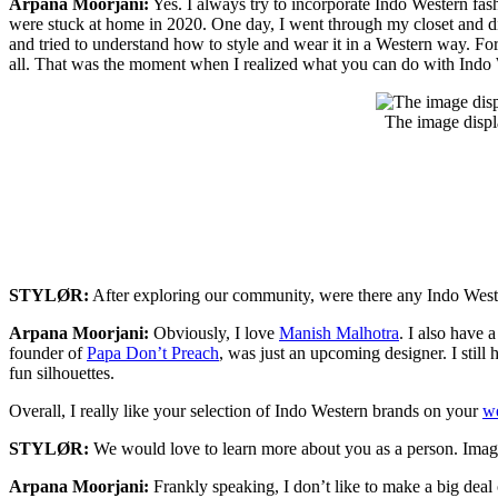
Arpana Moorjani:
Yes. I always try to incorporate Indo Western fa
were stuck at home in 2020. One day, I went through my closet and d
and tried to understand how to style and wear it in a Western way. Fo
all. That was the moment when I realized what you can do with Indo We
The image displ
STYLØR:
After exploring our community, were there any Indo Wes
Arpana Moorjani:
Obviously, I love
Manish Malhotra
. I also have 
founder of
Papa Don’t Preach
, was just an upcoming designer. I still
fun silhouettes.
Overall, I really like your selection of Indo Western brands on your
we
STYLØR:
We would love to learn more about you as a person. Imag
Arpana Moorjani:
Frankly speaking, I don’t like to make a big deal