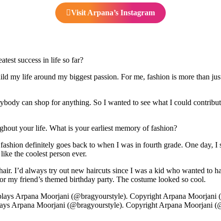
Visit Arpana’s Instagram
est success in life so far?
ld my life around my biggest passion. For me, fashion is more than jus
dy can shop for anything. So I wanted to see what I could contribute. T
ghout your life. What is your earliest memory of fashion?
fashion definitely goes back to when I was in fourth grade. One day, I 
 like the coolest person ever.
y hair. I’d always try out new haircuts since I was a kid who wanted to 
 my friend’s themed birthday party. The costume looked so cool.
ays Arpana Moorjani (@bragyourstyle). Copyright Arpana Moorjani (