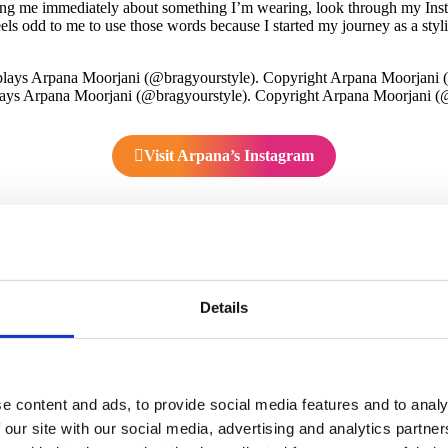
sking me immediately about something I’m wearing, look through my Inst
feels odd to me to use those words because I started my journey as a styli
ays Arpana Moorjani (@bragyourstyle). Copyright Arpana Moorjani (
Visit Arpana’s Instagram
 grew up?
South India. My family had a retail store in the fashion industry. Mor
signing, tailoring, and hand-embroidering. Since I’ve loved fashion for 
Details
ved to become a fashion designer, I somehow never got a fashion degree
lping with the family business or caring for my family. Yet, at a certai
 with your fashion skills? You’re so passionate about fashion, and you
e content and ads, to provide social media features and to analy
 stylist eight years ago. I knew I’d love styling people and shopping 
 our site with our social media, advertising and analytics partn