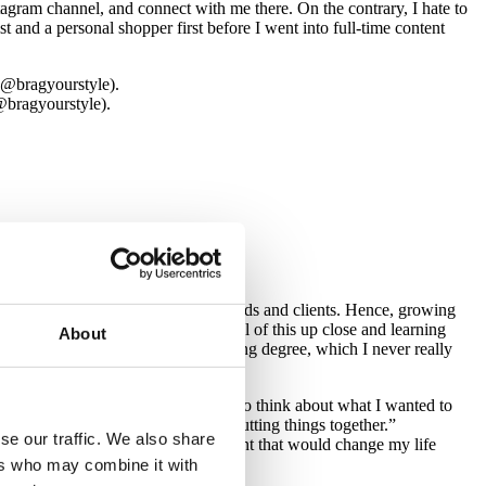
agram channel, and connect with me there. On the contrary, I hate to
st and a personal shopper first before I went into full-time content
@bragyourstyle).
eover, my mum made clothes for friends and clients. Hence, growing
as long as I can remember, seeing all of this up close and learning
About
. Instead, I graduated with a banking degree, which I never really
n point in my life, I had some time to think about what I wanted to
 have an incredible knowledge of putting things together.”
se our traffic. We also share
for them. Then, I experienced a moment that would change my life
ers who may combine it with