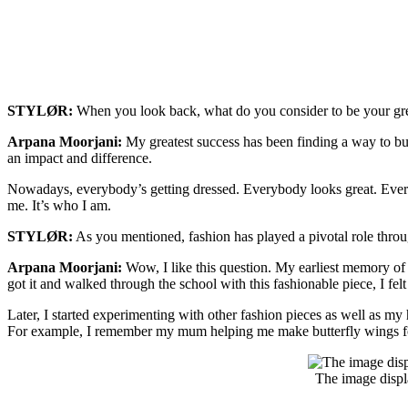
STYLØR:
When you look back, what do you consider to be your great
Arpana Moorjani:
My greatest success has been finding a way to bui
an impact and difference.
Nowadays, everybody’s getting dressed. Everybody looks great. Everybo
me. It’s who I am.
STYLØR:
As you mentioned, fashion has played a pivotal role throu
Arpana Moorjani:
Wow, I like this question. My earliest memory of 
got it and walked through the school with this fashionable piece, I felt
Later, I started experimenting with other fashion pieces as well as m
For example, I remember my mum helping me make butterfly wings for
The image displ