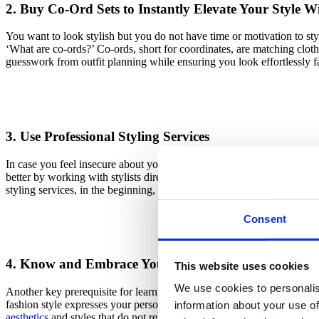
2. Buy Co-Ord Sets to Instantly Elevate Your Style W
You want to look stylish but you do not have time or motivation to styl
‘What are co-ords?’ Co-ords, short for coordinates, are matching cloth
guesswork from outfit planning while ensuring you look effortlessly f
3. Use Professional Styling Services
In case you feel insecure about your ability to create stunning looks or
better by working with stylists directly through social media, using onl
styling services, in the beginning, is a great way to learn more about ho
Consent
4. Know and Embrace Your Personal Style
This website uses cookies
We use cookies to personalis
Another key prerequisite for learning how to elevate your style and 
fashion style expresses your personality and reflects who you are, tel
information about your use of
aesthetics
and styles that do not reflect you, making it harder to creat