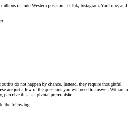
he millions of Indo Western posts on TikTok, Instagram, YouTube, and
er.
at outfits do not happen by chance. Instead, they require thoughtful
e are just a few of the questions you will need to answer. Without a
perceive this as a pivotal prerequisite.
in the following.