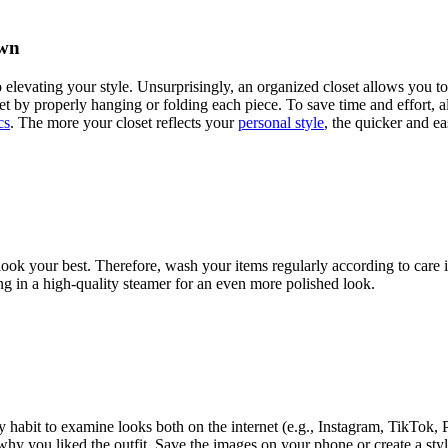
Own
elevating your style. Unsurprisingly, an organized closet allows you t
t by properly hanging or folding each piece. To save time and effort, als
cs
. The more your closet reflects your
personal style
, the quicker and ea
ook your best. Therefore, wash your items regularly according to care in
ting in a high-quality steamer for an even more polished look.
y habit to examine looks both on the internet (e.g., Instagram, TikTok, Pi
y you liked the outfit. Save the images on your phone or create a style