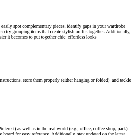
o easily spot complementary pieces, identify gaps in your wardrobe,
o try grouping items that create stylish outfits together. Additionally,
sier it becomes to put together chic, effortless looks.
structions, store them properly (either hanging or folded), and tackle
nterest) as well as in the real world (e.g., office, coffee shop, park).
 board for easy reference. Additionally, stay updated on the latest