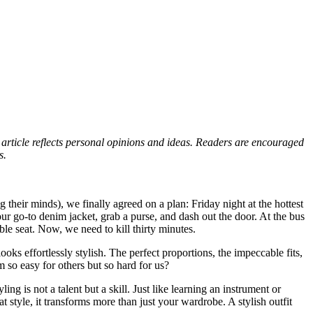
s article reflects personal opinions and ideas. Readers are encouraged
s.
eir minds), we finally agreed on a plan: Friday night at the hottest
ur go-to denim jacket, grab a purse, and dash out the door. At the bus
able seat. Now, we need to kill thirty minutes.
oks effortlessly stylish. The perfect proportions, the impeccable fits,
so easy for others but so hard for us?
ing is not a talent but a skill. Just like learning an instrument or
style, it transforms more than just your wardrobe. A stylish outfit