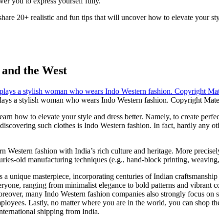
er you to express yourself fully.
share 20+ realistic and fun tips that will uncover how to elevate your styl
 and the West
lays a stylish woman who wears Indo Western fashion. Copyright Mate
n how to elevate your style and dress better. Namely, to create perfectly 
 discovering such clothes is Indo Western fashion. In fact, hardly any other
 Western fashion with India’s rich culture and heritage. More precisel
 centuries-old manufacturing techniques (e.g., hand-block printing, weavi
is a unique masterpiece, incorporating centuries of Indian craftsmanship
veryone, ranging from minimalist elegance to bold patterns and vibrant 
reover, many Indo Western fashion companies also strongly focus on soci
mployees. Lastly, no matter where you are in the world, you can shop t
ternational shipping from India.