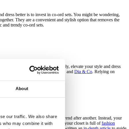
nd dress better is to invest in co-ord sets. You might be wondering,
together. They are a convenient and stylish option that removes the
c and trendy co-ord sets.
rk with styling services. More precisely, elevate your style and dress
services such as
Stitch Fix
,
Outfittery
, and
Dia & Co
. Relying on
About
se our traffic. We also share
 is not about blindly following one trend after another. Instead, your
knowing what you like and dislike, your closet is full of
fashion
ers who may combine it with
d can evolve over the years. We have written an
in-depth article
to guide