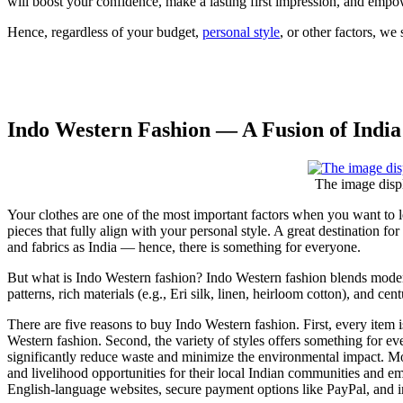
will boost your confidence, make a lasting first impression, and empow
Hence, regardless of your budget,
personal style
, or other factors, we 
Indo Western Fashion — A Fusion of India
The image disp
Your clothes are one of the most important factors when you want to lear
pieces that fully align with your personal style. A great destination for
and fabrics as India — hence, there is something for everyone.
But what is Indo Western fashion? Indo Western fashion blends modern
patterns, rich materials (e.g., Eri silk, linen, heirloom cotton), and
There are five reasons to buy Indo Western fashion. First, every item 
Western fashion. Second, the variety of styles offers something for e
significantly reduce waste and minimize the environmental impact. Mo
and livelihood opportunities for their local Indian communities and e
English-language websites, secure payment options like PayPal, and in