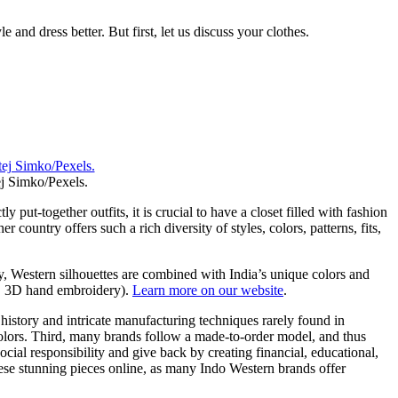
e and dress better. But first, let us discuss your clothes.
j Simko/Pexels.
put-together outfits, it is crucial to have a closet filled with fashion
 country offers such a rich diversity of styles, colors, patterns, fits,
y, Western silhouettes are combined with India’s unique colors and
ng, 3D hand embroidery).
Learn more on our website
.
 history and intricate manufacturing techniques rarely found in
colors. Third, many brands follow a made-to-order model, and thus
al responsibility and give back by creating financial, educational,
hese stunning pieces online, as many Indo Western brands offer