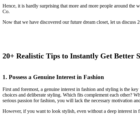
Hence, it is hardly surprising that more and more people around the w
Co.
Now that we have discovered our future dream closet, let us discuss 20+
20+ Realistic Tips to Instantly Get Better
1. Possess a Genuine Interest in Fashion
First and foremost, a genuine interest in fashion and styling is the ke
choices and deliberate styling. Which fits complement each other? Wh
serious passion for fashion, you will lack the necessary motivation an
However, if you want to look stylish, even without a deep interest in f