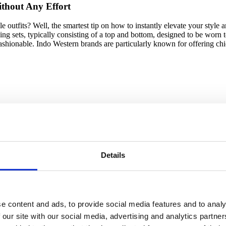
ithout Any Effort
e outfits? Well, the smartest tip on how to instantly elevate your style a
ing sets, typically consisting of a top and bottom, designed to be worn 
ashionable. Indo Western brands are particularly known for offering chi
 lack the time and fashion interest, another great starting point is to wo
ine styling services like
Wishi
and
Fiverr
, or considering subscription 
w to put together stylish outfits and train your styling skills.
Details
e content and ads, to provide social media features and to analy
dress better is knowing and embracing your
personal style
. Personal style
ling the world your story without saying a word. Consequently, without 
 our site with our social media, advertising and analytics partn
e stunning outfits. But do not worry as finding your style takes time an