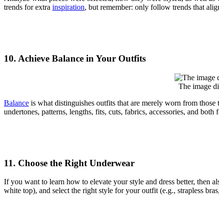
trends for extra
inspiration
, but remember: only follow trends that alig
10. Achieve Balance in Your Outfits
The image di
Balance
is what distinguishes outfits that are merely worn from those t
undertones, patterns, lengths, fits, cuts, fabrics, accessories, and bo
11. Choose the Right Underwear
If you want to learn how to elevate your style and dress better, the
white top), and select the right style for your outfit (e.g., strapless bras