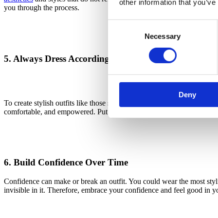
other information that you’ve
you through the process.
Consent
Necessary
Selection
5. Always Dress According to How You Feel
The image displays a woman we
Deny
To create stylish outfits like those seen on Instagram, TikTok, and oth
comfortable, and empowered. Put simply, items you want to wear no mat
6. Build Confidence Over Time
Confidence can make or break an outfit. You could wear the most stylis
invisible in it. Therefore, embrace your confidence and feel good in y