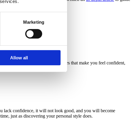
 services.
Marketing
ght Rajesh Kumar Verma/Pexels.
Allow all
ch day
. Always choose fashion pieces that make you feel confident,
you lack confidence, it will not look good, and you will become
ime, just as discovering your personal style does.