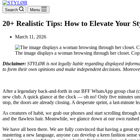
Search
Menu
20+ Realistic Tips: How to Elevate Your St
March 11, 2026
The image displays a woman browsing through her closet. Cop
Disclaimer:
STYLØR is not legally liable regarding displayed informati
to form their own opinions and make independent decisions. Moreover, 
After a legendary back-and-forth in our BFF WhatsApp group chat (com
new club. A quick glance at the clock — oh no! Only five minutes until
stop, the doors are already closing. A desperate sprint, a last-minute l
As creatures of habit, we grab our phones and start scrolling through s
and the flawless hair. Meanwhile, we glance down at our own rushed o
We have all been there. We are fully convinced that having a great style i
mastering a new language, anyone can develop a keen fashion sense with