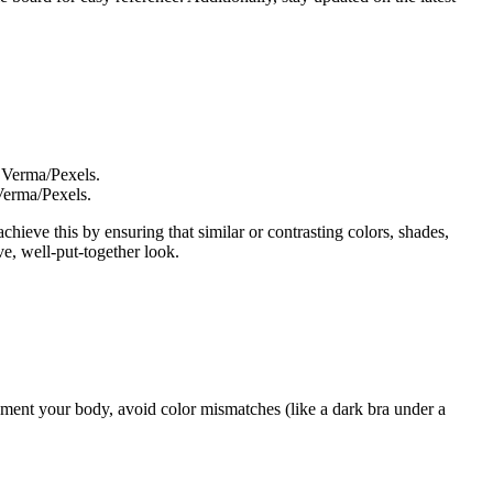
Verma/Pexels.
chieve this by ensuring that similar or contrasting colors, shades,
ve, well-put-together look.
ement your body, avoid color mismatches (like a dark bra under a