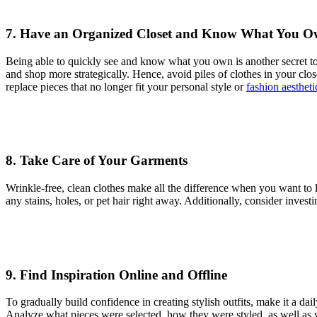
7. Have an Organized Closet and Know What You 
Being able to quickly see and know what you own is another secret to 
and shop more strategically. Hence, avoid piles of clothes in your close
replace pieces that no longer fit your personal style or
fashion aestheti
8. Take Care of Your Garments
Wrinkle-free, clean clothes make all the difference when you want to l
any stains, holes, or pet hair right away. Additionally, consider inves
9. Find Inspiration Online and Offline
To gradually build confidence in creating stylish outfits, make it a dail
Analyze what pieces were selected, how they were styled, as well as wh