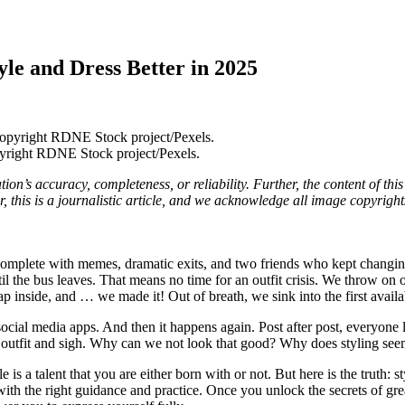
yle and Dress Better in 2025
yright RDNE Stock project/Pexels.
on’s accuracy, completeness, or reliability. Further, the content of thi
this is a journalistic article, and we acknowledge all image copyright
plete with memes, dramatic exits, and two friends who kept changing th
 the bus leaves. That means no time for an outfit crisis. We throw on o
eap inside, and … we made it! Out of breath, we sink into the first avail
ocial media apps. And then it happens again. Post after post, everyone lo
utfit and sigh. Why can we not look that good? Why does styling seem 
s a talent that you are either born with or not. But here is the truth: styl
 the right guidance and practice. Once you unlock the secrets of great 