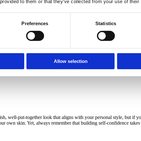
 provided to them or that they’ve collected from your use of their
Preferences
Statistics
aring a kaftan dress, cowboy boots, sunglasses, and jewelry. Copyri
Allow selection
er platforms, it is also of utmost importance to consider
how you feel ea
ter what. This positive feeling will elevate your style immediately.
h, well-put-together look that aligns with your personal style, but if 
our own skin. Yet, always remember that building self-confidence takes t