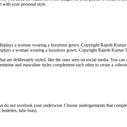
n with your personal style.
splays a woman wearing a luxurious gown. Copyright Rajesh Kumar 
hat are deliberately styled, like the ones seen on social media. You can a
th feminine and masculine styles complement each other to create a cohesi
n also do not overlook your underwear. Choose undergarments that compl
, bralettes, tube bras).