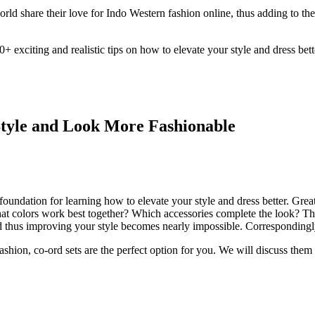
orld share their love for Indo Western fashion online, thus adding to t
 exciting and realistic tips on how to elevate your style and dress bett
 Style and Look More Fashionable
y foundation for learning how to elevate your style and dress better. Gre
at colors work best together? Which accessories complete the look? Thes
d thus improving your style becomes nearly impossible. Correspondingly, 
ashion, co-ord sets are the perfect option for you. We will discuss them 